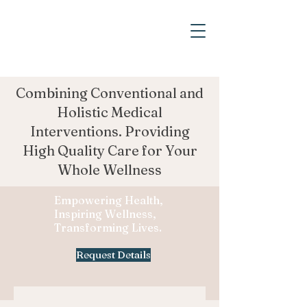
Combining Conventional and
Holistic Medical
Interventions. Providing
High Quality Care for Your
Whole Wellness
Empowering Health,
Inspiring Wellness,
Transforming Lives.
Request Details