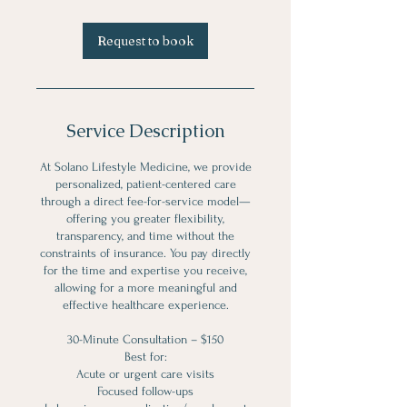
Request to book
Service Description
At Solano Lifestyle Medicine, we provide
personalized, patient-centered care
through a direct fee-for-service model—
offering you greater flexibility,
transparency, and time without the
constraints of insurance. You pay directly
for the time and expertise you receive,
allowing for a more meaningful and
effective healthcare experience.
30-Minute Consultation – $150
Best for:
Acute or urgent care visits
Focused follow-ups