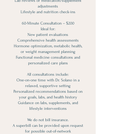
Lab reviews or medication/supplement
adjustments
Lifestyle and nutrition check-ins
60-Minute Consultation – $200
Ideal for:
New patient evaluations
Comprehensive health assessments
Hormone optimization, metabolic health,
or weight management planning
Functional medicine consultations and
personalized care plans
All consultations include:
One-on-one time with Dr. Solano in a
relaxed, supportive setting
Personalized recommendations based on
your goals, labs, and health history
Guidance on labs, supplements, and
lifestyle interventions
We do not bill insurance.
A superbill can be provided upon request
for possible out-of-network