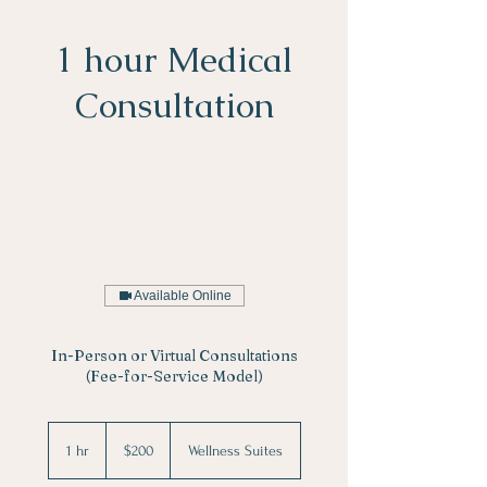
1 hour Medical
Consultation
Available Online
In-Person or Virtual Consultations
(Fee-for-Service Model)
200
US
1 hr
1
$200
Wellness Suites
dollars
h