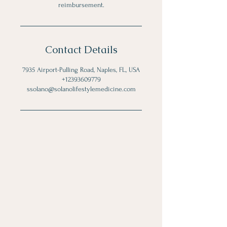
reimbursement.
Contact Details
7935 Airport-Pulling Road, Naples, FL, USA
+12393609779
ssolano@solanolifestylemedicine.com