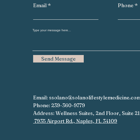
Email
Phone
Send Message
Email:
ssolano@solanolifestylemedicine.co
Phone: 239-360-9779
Address: Wellness Suites, 2nd Floor, Suite 2
7935 Airport Rd., Naples, FL 34109