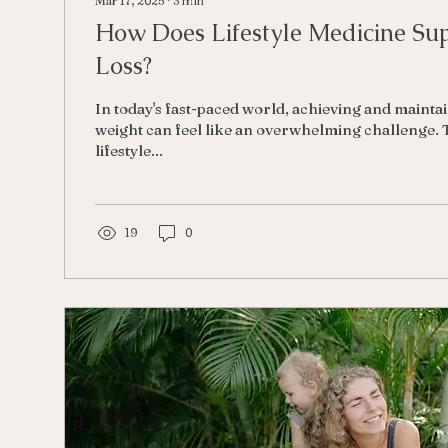
Mar 17, 2025
∙
3
min
How Does Lifestyle Medicine Su
Loss?
In today's fast-paced world, achieving and mainta
weight can feel like an overwhelming challenge. 
lifestyle...
19
0