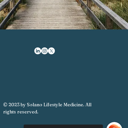
© 2023 by Solano Lifestyle Medicine. All
rights reserved.