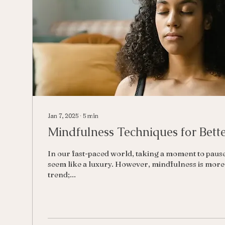
Jan 7, 2025
∙
5
min
Mindfulness Techniques for Bett
In our fast-paced world, taking a moment to paus
seem like a luxury. However, mindfulness is more 
trend;...