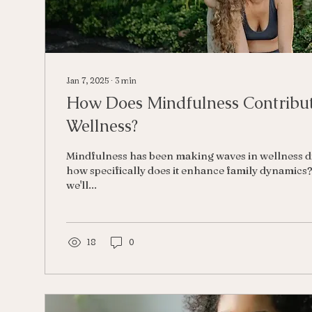
Jan 7, 2025
∙
3
min
How Does Mindfulness Contribut
Wellness?
Mindfulness has been making waves in wellness di
how specifically does it enhance family dynamics? 
we'll...
18
0