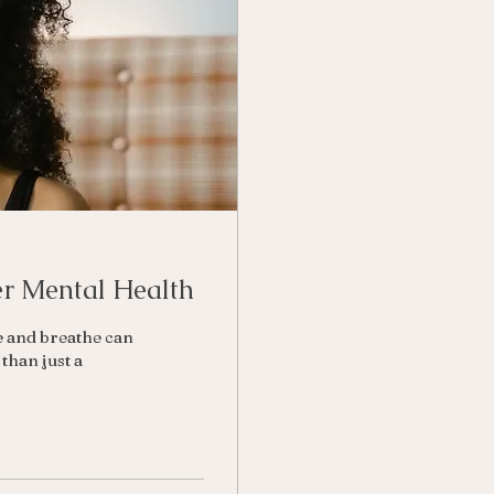
er Mental Health
e and breathe can
than just a