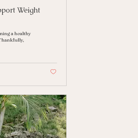
pport Weight
ining a healthy
Thankfully,