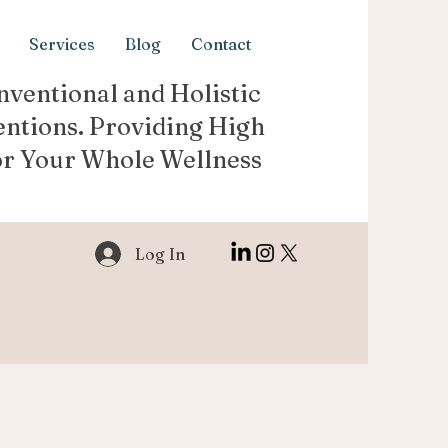
Services
Blog
Contact
ventional and Holistic
entions. Providing High
or Your Whole Wellness
Log In