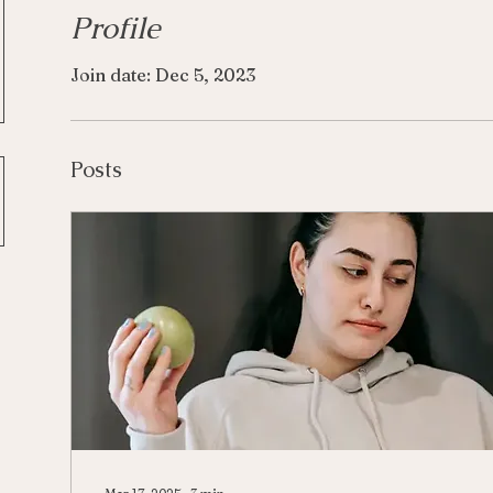
Profile
Join date: Dec 5, 2023
Posts