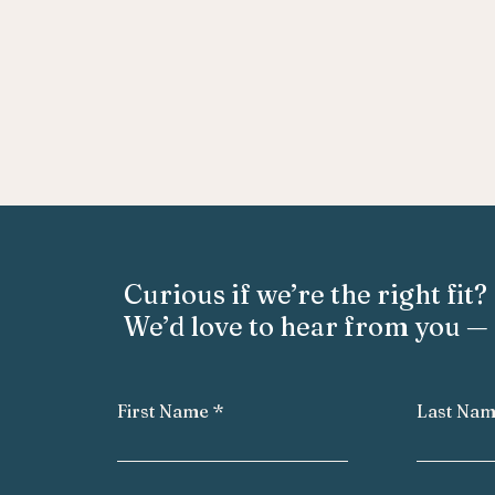
Curious if we’re the right fit?
We’d love to hear from you — 
First Name
Last Na