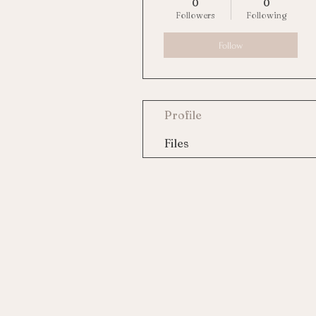
0
0
Followers
Following
Follow
Profile
Files