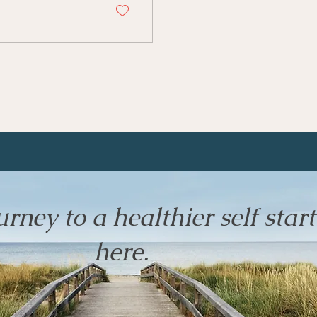
rney to a healthier self start
here.