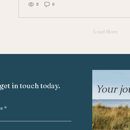
8
0
Load More
get in touch today.
Your jou
me