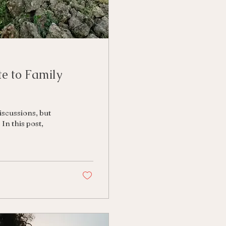
e to Family
scussions, but
In this post,