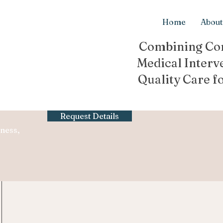
Home
About
Combining Con
Medical Interv
Quality Care f
Request Details
ness,